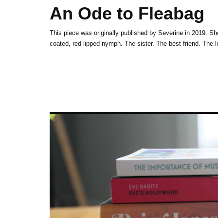
An Ode to Fleabag
This piece was originally published by Severine in 2019. 
coated, red lipped nymph. The sister. The best frie