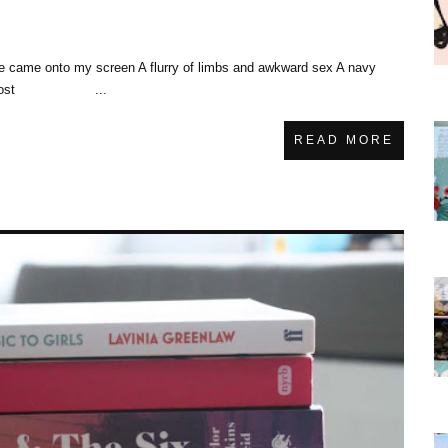
She came onto my screen A flurry of limbs and awkward sex A navy
nd. The lost ...
READ MORE