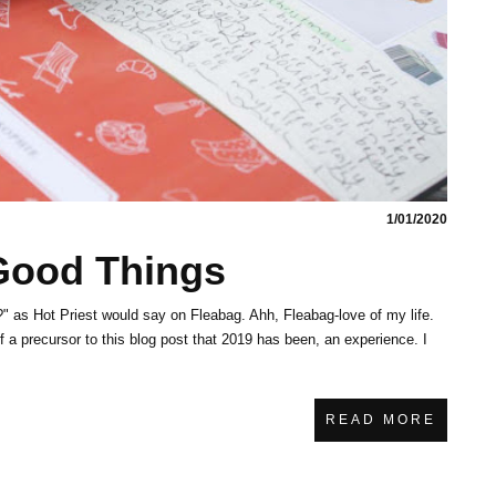
1/01/2020
 Good Things
" as Hot Priest would say on Fleabag. Ahh, Fleabag-love of my life.
of a precursor to this blog post that 2019 has been, an experience. I
READ MORE