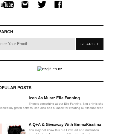
EARCH
OPULAR POSTS
Icon As Muse: Elle Fanning
There's something about Elle Fanning. Not only is she
incredibly gifted actress, she also has a knack for creating outfits that send
A Q+A & Giveaway With EmmaKisstina
You may not know this but I love art and illustration.