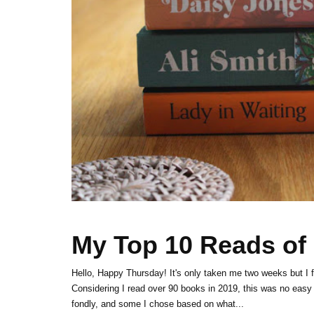
My Top 10 Reads of
Hello, Happy Thursday! It's only taken me two weeks but I f
Considering I read over 90 books in 2019, this was no easy 
fondly, and some I chose based on what...