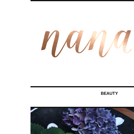
BEAUTY