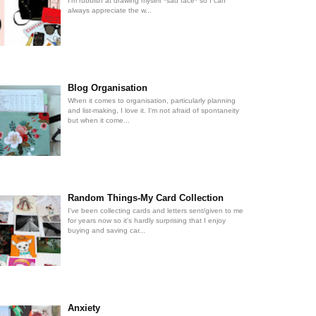
I'm rubbish at drawing myself *sad face* so I can
always appreciate the w...
Blog Organisation
When it comes to organisation, particularly planning
and list-making, I love it. I'm not afraid of spontaneity
but when it come...
Random Things-My Card Collection
I've been collecting cards and letters sent/given to me
for years now so it's hardly surprising that I enjoy
buying and saving car...
Anxiety