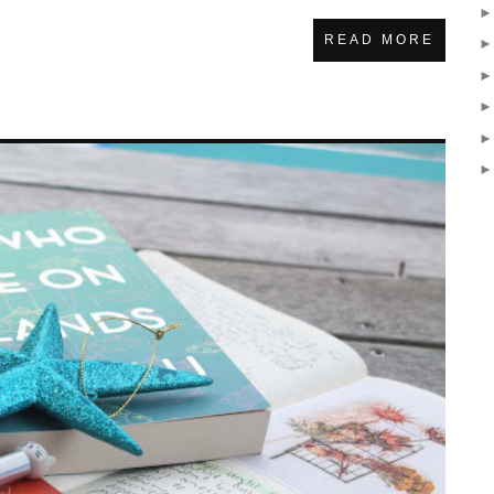
READ MORE