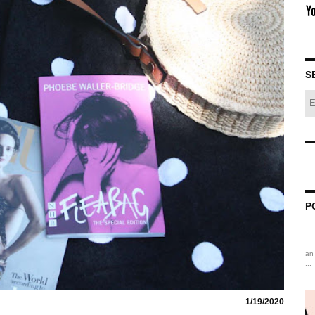
S
P
an 
...
1/19/2020