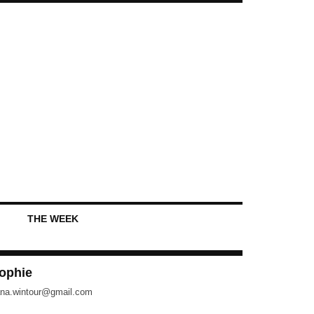
THE WEEK
ophie
na.wintour@gmail.com