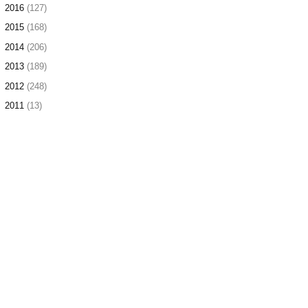
►
2016
(127)
►
2015
(168)
►
2014
(206)
►
2013
(189)
►
2012
(248)
►
2011
(13)