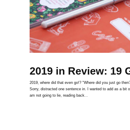
2019 in Review: 19
2019, where did that even go!? "Where did you just go then?
Sorry, distracted one sentence in. I wanted to add as a bit 
am not going to lie, reading back...