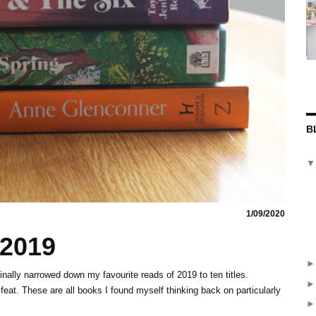
B
1/09/2020
 2019
inally narrowed down my favourite reads of 2019 to ten titles.
feat. These are all books I found myself thinking back on particularly