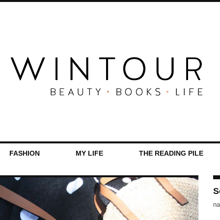
FASHION
MY LIFE
THE READING PILE
S
na