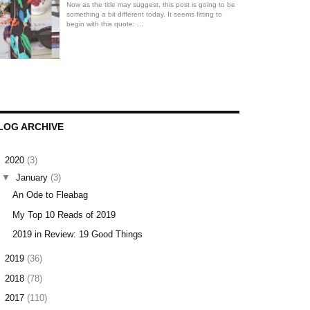
Now as the title may suggest, this post is going to be
something a bit different today. It seems fitting to
begin with this quote: ...
LOG ARCHIVE
▼
2020
(3)
▼
January
(3)
An Ode to Fleabag
My Top 10 Reads of 2019
2019 in Review: 19 Good Things
►
2019
(36)
►
2018
(78)
►
2017
(110)