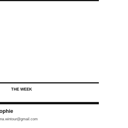
THE WEEK
ophie
na.wintour@gmail.com