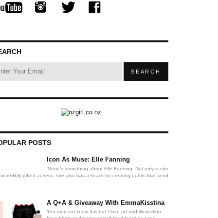
EARCH
OPULAR POSTS
Icon As Muse: Elle Fanning
There's something about Elle Fanning. Not only is she
incredibly gifted actress, she also has a knack for creating outfits that send
A Q+A & Giveaway With EmmaKisstina
You may not know this but I love art and illustration.