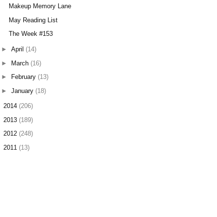
Makeup Memory Lane
May Reading List
The Week #153
►
April
(14)
►
March
(16)
►
February
(13)
►
January
(18)
►
2014
(206)
►
2013
(189)
►
2012
(248)
►
2011
(13)