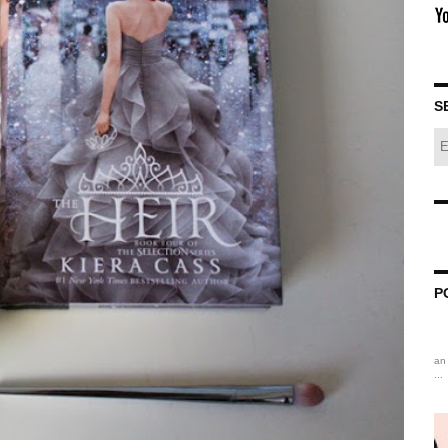
S
P
an 
...