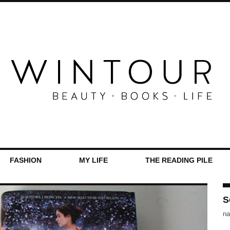
FASHION
MY LIFE
THE READING PILE
S
na