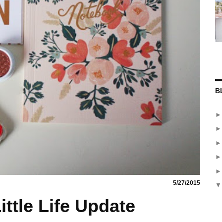
B
5/27/2015
ittle Life Update