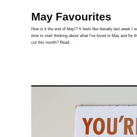
May Favourites
How is it the end of May!? It feels like literally last week I 
time to start thinking about what I've loved in May and for t
cut this month? Read...