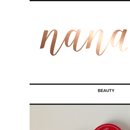
BEAUTY