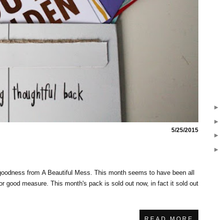
5/25/2015
goodness from A Beautiful Mess. This month seems to have been all
for good measure. This month's pack is sold out now, in fact it sold out
READ MORE