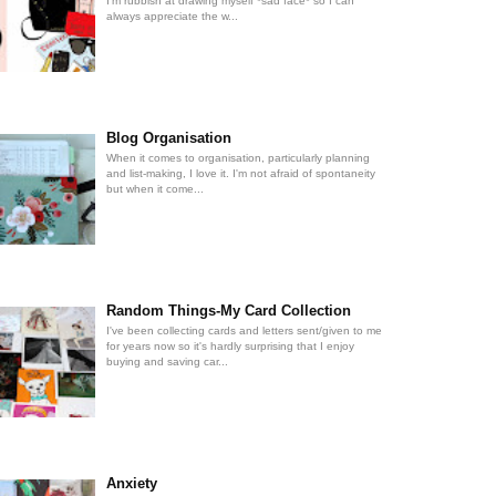
I'm rubbish at drawing myself *sad face* so I can
always appreciate the w...
Blog Organisation
When it comes to organisation, particularly planning
and list-making, I love it. I'm not afraid of spontaneity
but when it come...
Random Things-My Card Collection
I've been collecting cards and letters sent/given to me
for years now so it's hardly surprising that I enjoy
buying and saving car...
Anxiety