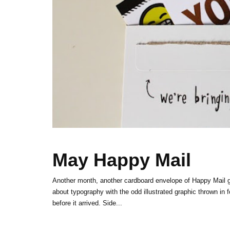
May Happy Mail
Another month, another cardboard envelope of Happy Mail 
about typography with the odd illustrated graphic thrown in 
before it arrived. Side...