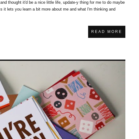
and thought it'd be a nice little life, update-y thing for me to do maybe
ess it lets you learn a bit more about me and what I'm thinking and
READ MORE