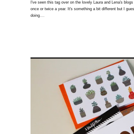
I've seen this tag over on the lovely Laura and Lena's blogs 
once or twice a year. It's something a bit different but I gu
doing....