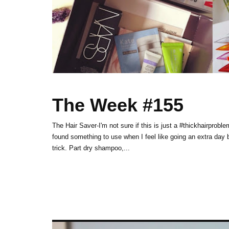
The Week #155
The Hair Saver-I'm not sure if this is just a #thickhairprobl
found something to use when I feel like going an extra d
trick. Part dry shampoo,...