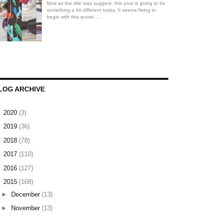
Now as the title may suggest, this post is going to be
something a bit different today. It seems fitting to
begin with this quote: ...
LOG ARCHIVE
►
2020
(3)
►
2019
(36)
►
2018
(78)
►
2017
(110)
►
2016
(127)
▼
2015
(168)
►
December
(13)
►
November
(13)