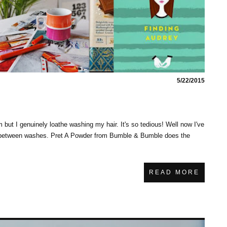
5/22/2015
em but I genuinely loathe washing my hair. It's so tedious! Well now I've
ay between washes. Pret A Powder from Bumble & Bumble does the
READ MORE