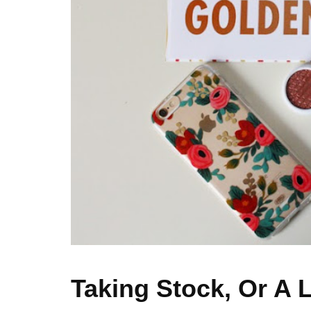
Taking Stock, Or A L