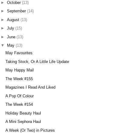
►
October
(13)
►
September
(14)
►
August
(13)
►
July
(15)
►
June
(13)
▼
May
(13)
May Favourites
Taking Stock, Or A Little Life Update
May Happy Mail
The Week #155
Magazines I Read And Liked
A Pop Of Colour
The Week #154
Holiday Beauty Haul
A Mini Sephora Haul
A Week (Or Two) in Pictures