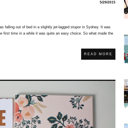
5/29/2015
was falling out of bed in a slightly jet-lagged stupor in Sydney. It was
he first time in a while it was quite an easy choice. So what made the
READ MORE