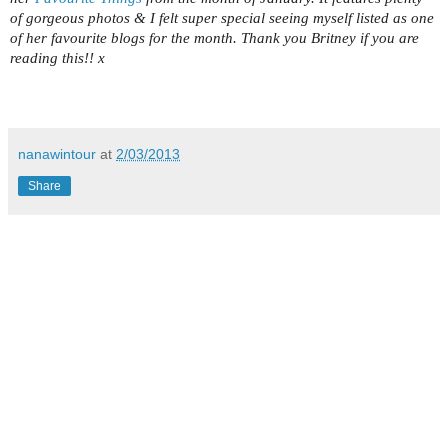
of gorgeous photos & I felt super special seeing myself listed as one
of her favourite blogs for the month. Thank you Britney if you are
reading this!! x
nanawintour
at
2/03/2013
Share