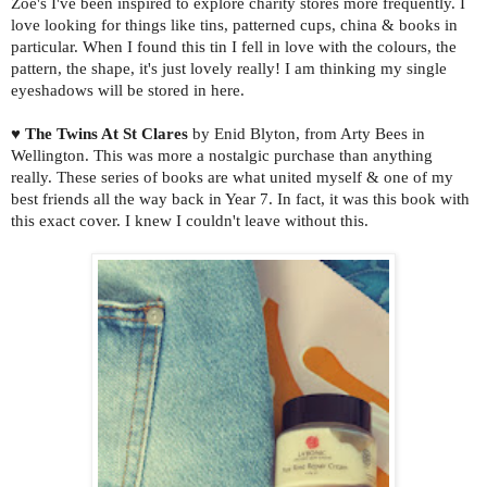
Zoe's I've been inspired to explore charity stores more frequently. I
love looking for things like tins, patterned cups, china & books in
particular. When I found this tin I fell in love with the colours, the
pattern, the shape, it's just lovely really! I am thinking my single
eyeshadows will be stored in here.
♥
The Twins At St Clares
by Enid Blyton, from Arty Bees in
Wellington. This was more a nostalgic purchase than anything
really. These series of books are what united myself & one of my
best friends all the way back in Year 7. In fact, it was this book with
this exact cover. I knew I couldn't leave without this.