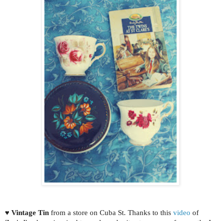
♥
Vintage Tin
from a store on Cuba St. Thanks to this
video
of