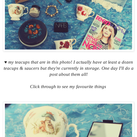
♥ my teacups that are in this photo! I actually have at least a dozen
teacups & saucers but they're currently in storage. One day I'll do a
post about them all!
Click through to see my favourite things