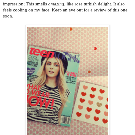
impression; This smells
amazing
, like rose turkish delight. It also
feels cooling on my face. Keep an eye out for a review of this one
soon.