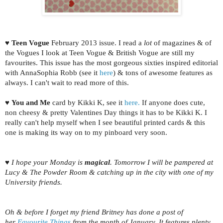
♥
Teen Vogue
February 2013 issue. I read a
lot
of magazines & of
the Vogues I look at Teen Vogue & British Vogue are still my
favourites. This issue has the most gorgeous sixties inspired editorial
with AnnaSophia Robb (see it
here
) & tons of awesome features as
always. I can't wait to read more of this.
♥
You and Me
card by Kikki K, see it
here.
If anyone does cute,
non cheesy & pretty Valentines Day things it has to be Kikki K. I
really can't help myself when I see beautiful printed cards & this
one is making its way on to my pinboard very soon.
♥ I hope your Monday is
magical
. Tomorrow I will be pampered at
Lucy & The Powder Room & catching up in the city with one of my
University friends.
Oh & before I forget my friend Britney has done a post of
her
Favourite Things
from the month of January. It features plenty