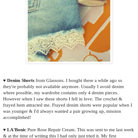
♥
Denim Shorts
from Glassons. I bought these a while ago so
they're probably not available anymore. Usually I avoid denim
where possible, my wardrobe contains only 4 denim pieces.
However when I saw these shorts I fell in love. The crochet &
frayed hem attracted me. Frayed denim shorts were popular when I
was younger & I'd always wanted a pair growing up, mission
accomplished!
♥
LA'Bonic
Pure Rose Repair Cream. This was sent to me last week
& at the time of writing this I had only just tried it. My first