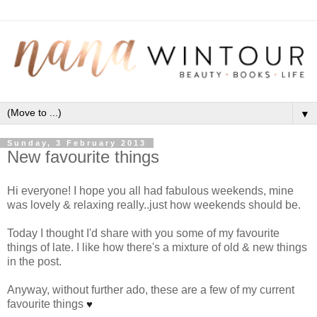
▼
Sunday, 3 February 2013
New favourite things
Hi everyone! I hope you all had fabulous weekends, mine
was lovely & relaxing really..just how weekends should be.
Today I thought I'd share with you some of my favourite
things of late. I like how there's a mixture of old & new things
in the post.
Anyway, without further ado, these are a few of my current
favourite things
♥