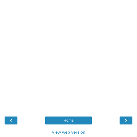
‹
›
Home
View web version