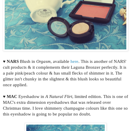
♥
NARS
Blush in
Orgasm
, available
here
. This is another of NARS'
cult products & it complements their Laguna Bronzer perfectly. It is
a pale pink/peach colour & has small flecks of shimmer in it. The
glitter isn't chunky in the slightest & this blush looks so beautiful
once applied.
♥
MAC
Eyeshadow in
A Natural Flirt
, limited edition. This is one of
MAC's extra dimension eyeshadows that was released over
Christmas time. I love shimmery champagne colours like this one so
this eyeshadow is going to be popular no doubt.