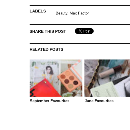
LABELS
Beauty
,
Max Factor
SHARE THIS POST
RELATED POSTS
September Favourites
June Favourites