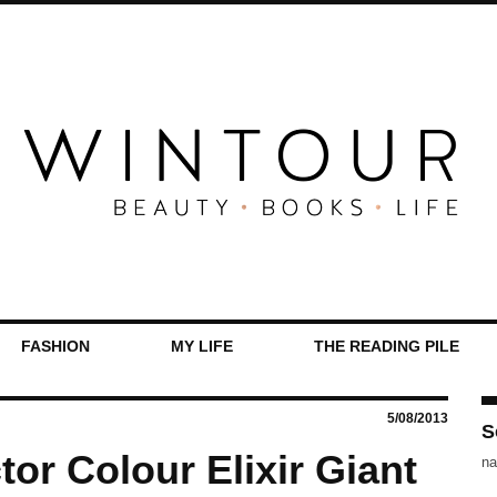
FASHION
MY LIFE
THE READING PILE
5/08/2013
S
or Colour Elixir Giant
na