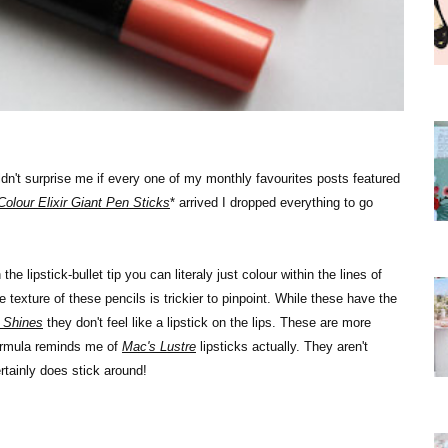
uldn't surprise me if every one of my monthly favourites posts featured
Colour Elixir Giant Pen Sticks
* arrived I dropped everything to go
e lipstick-bullet tip you can literaly just colour within the lines of
e texture of these pencils is trickier to pinpoint. While these have the
 Shines
they don't feel like a lipstick on the lips. These are more
formula reminds me of
Mac's Lustre
lipsticks actually. They aren't
rtainly does stick around!