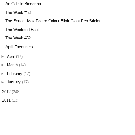
An Ode to Bioderma
The Week #53
The Extras: Max Factor Colour Elixir Giant Pen Sticks
The Weekend Haul
The Week #52
April Favourites
►
April
(17)
►
March
(14)
►
February
(17)
►
January
(17)
►
2012
(248)
►
2011
(13)