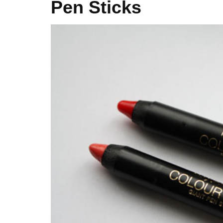
Pen Sticks