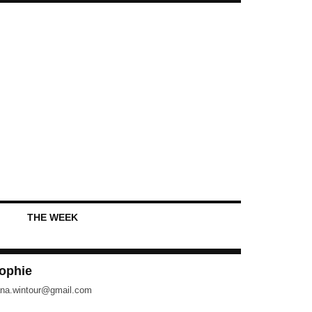
THE WEEK
ophie
na.wintour@gmail.com