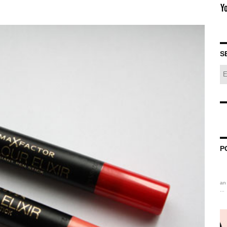
S
P
an 
...