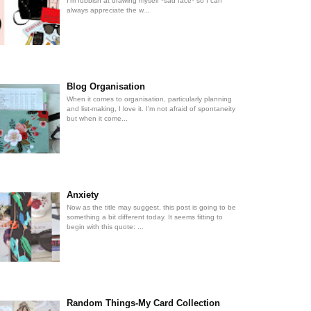
I'm rubbish at drawing myself *sad face* so I can
always appreciate the w...
Blog Organisation
When it comes to organisation, particularly planning
and list-making, I love it. I'm not afraid of spontaneity
but when it come...
Anxiety
Now as the title may suggest, this post is going to be
something a bit different today. It seems fitting to
begin with this quote: ...
Random Things-My Card Collection