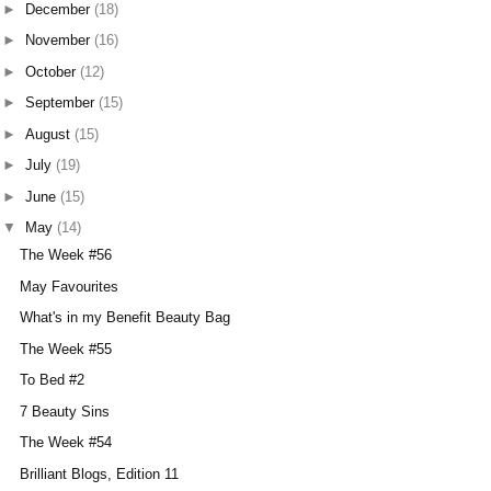
►
December
(18)
►
November
(16)
►
October
(12)
►
September
(15)
►
August
(15)
►
July
(19)
►
June
(15)
▼
May
(14)
The Week #56
May Favourites
What's in my Benefit Beauty Bag
The Week #55
To Bed #2
7 Beauty Sins
The Week #54
Brilliant Blogs, Edition 11