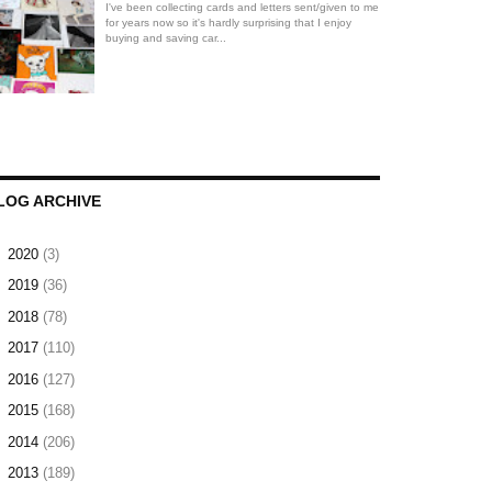
I've been collecting cards and letters sent/given to me
for years now so it's hardly surprising that I enjoy
buying and saving car...
LOG ARCHIVE
►
2020
(3)
►
2019
(36)
►
2018
(78)
►
2017
(110)
►
2016
(127)
►
2015
(168)
►
2014
(206)
▼
2013
(189)