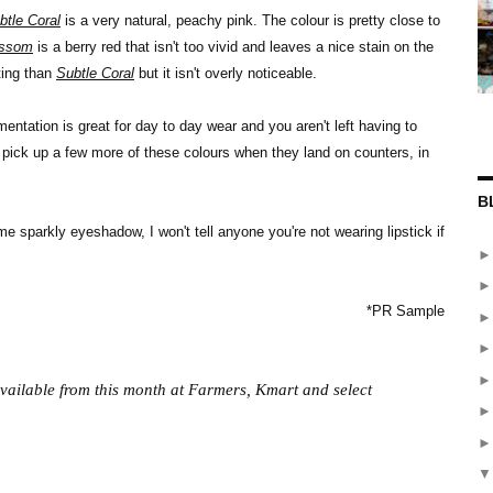
btle Coral
is a very natural, peachy pink. The colour is pretty close to
ossom
is a berry red that isn't too vivid and leaves a nice stain on the
ting than
Subtle Coral
but it isn't overly noticeable.
ntation is great for day to day wear and you aren't left having to
 pick up a few more of these colours when they land on counters, in
B
e sparkly eyeshadow, I won't tell anyone you're not wearing lipstick if
*PR Sample
vailable from this month at Farmers, Kmart and select