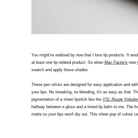
You might've realised by now that I love lip products. It wo
at least one lip related product. So when
Max Factor's
new
swatch and apply these shades.
These pen sticks are designed for easy application and with th
your lips. No streaking, no bleeding, it's as easy as that. Th
pigmentation of a sheer lipstick like the
YSL Rouge Volupte
halfway between a gloss and a tinted lip balm to me. The 
matte so your lips won't dry out. This sheer pop of colour ce