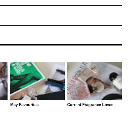
May Favourites
Current Fragrance Loves