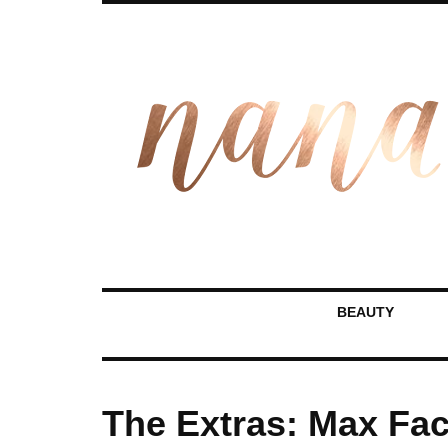
BEAUTY
The Extras: Max Fact