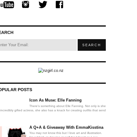
EARCH
OPULAR POSTS
Icon As Muse: Elle Fanning
There's something about Elle Fanning. Not only is she
incredibly gifted actress, she also has a knack for creating outfits that send
A Q+A & Giveaway With EmmaKisstina
You may not know this but I love art and illustration.