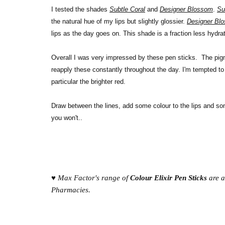
I tested the shades
Subtle Coral
and
Designer Blossom
.
Su
the natural hue of my lips but slightly glossier.
Designer Bl
lips as the day goes on. This shade is a fraction less hydra
Overall I was very impressed by these pen sticks. The pigme
reapply these constantly throughout the day. I'm tempted to
particular the brighter red.
Draw between the lines, add some colour to the lips and som
you won't..
♥ Max Factor's range of
Colour Elixir Pen Sticks
are a
Pharmacies.