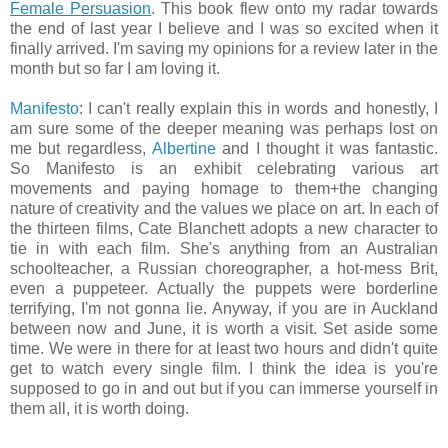
Female Persuasion
. This book flew onto my radar towards
the end of last year I believe and I was so excited when it
finally arrived. I'm saving my opinions for a review later in the
month but so far I am loving it.
Manifesto
: I can't really explain this in words and honestly, I
am sure some of the deeper meaning was perhaps lost on
me but regardless,
Albertine
and I thought it was fantastic.
So Manifesto is an exhibit celebrating various art
movements and paying homage to them+the changing
nature of creativity and the values we place on art. In each of
the thirteen films, Cate Blanchett adopts a new character to
tie in with each film. She's anything from an Australian
schoolteacher, a Russian choreographer, a hot-mess Brit,
even a puppeteer. Actually the puppets were borderline
terrifying, I'm not gonna lie. Anyway, if you are in Auckland
between now and June, it is worth a visit. Set aside some
time. We were in there for at least two hours and didn't quite
get to watch every single film. I think the idea is you're
supposed to go in and out but if you can immerse yourself in
them all, it is worth doing.