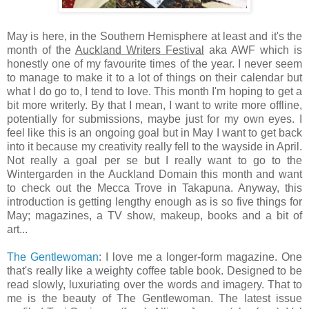
May is here, in the Southern Hemisphere at least and it's the
month of the
Auckland Writers Festival
aka AWF which is
honestly one of my favourite times of the year. I never seem
to manage to make it to a lot of things on their calendar but
what I do go to, I tend to love. This month I'm hoping to get a
bit more writerly. By that I mean, I want to write more offline,
potentially for submissions, maybe just for my own eyes. I
feel like this is an ongoing goal but in May I want to get back
into it because my creativity really fell to the wayside in April.
Not really a goal per se but I really want to go to the
Wintergarden in the Auckland Domain this month and want
to check out the Mecca Trove in Takapuna. Anyway, this
introduction is getting lengthy enough as is so five things for
May; magazines, a TV show, makeup, books and a bit of
art...
The Gentlewoman
: I love me a longer-form magazine. One
that's really like a weighty coffee table book. Designed to be
read slowly, luxuriating over the words and imagery. That to
me is the beauty of The Gentlewoman. The latest issue