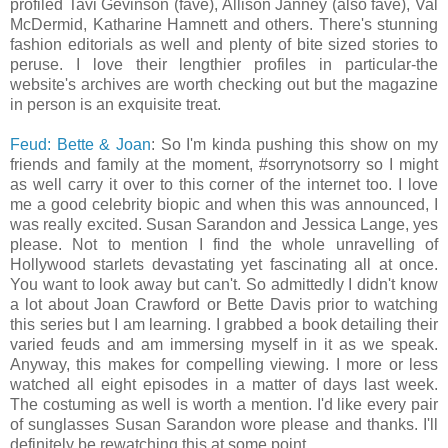
profiled Tavi Gevinson (fave), Allison Janney (also fave), Val
McDermid, Katharine Hamnett and others. There's stunning
fashion editorials as well and plenty of bite sized stories to
peruse. I love their lengthier profiles in particular-the
website's archives are worth checking out but the magazine
in person is an exquisite treat.
Feud: Bette & Joan
: So I'm kinda pushing this show on my
friends and family at the moment, #sorrynotsorry so I might
as well carry it over to this corner of the internet too. I love
me a good celebrity biopic and when this was announced, I
was really excited. Susan Sarandon and Jessica Lange, yes
please. Not to mention I find the whole unravelling of
Hollywood starlets devastating yet fascinating all at once.
You want to look away but can't. So admittedly I didn't know
a lot about Joan Crawford or Bette Davis prior to watching
this series but I am learning. I grabbed a book detailing their
varied feuds and am immersing myself in it as we speak.
Anyway, this makes for compelling viewing. I more or less
watched all eight episodes in a matter of days last week.
The costuming as well is worth a mention. I'd like every pair
of sunglasses Susan Sarandon wore please and thanks. I'll
definitely be rewatching this at some point.