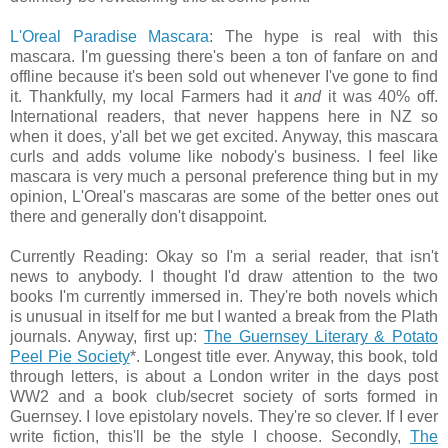
L'Oreal Paradise Mascara
: The hype is real with this
mascara. I'm guessing there's been a ton of fanfare on and
offline because it's been sold out whenever I've gone to find
it. Thankfully, my local Farmers had it
and
it was 40% off.
International readers, that never happens here in NZ so
when it does, y'all bet we get excited. Anyway, this mascara
curls and adds volume like nobody's business. I feel like
mascara is very much a personal preference thing but in my
opinion, L'Oreal's mascaras are some of the better ones out
there and generally don't disappoint.
Currently Reading: Okay so I'm a serial reader, that isn't
news to anybody. I thought I'd draw attention to the two
books I'm currently immersed in. They're both novels which
is unusual in itself for me but I wanted a break from the Plath
journals. Anyway, first up:
The Guernsey Literary & Potato
Peel Pie Society
*. Longest title ever. Anyway, this book, told
through letters, is about a London writer in the days post
WW2 and a book club/secret society of sorts formed in
Guernsey. I love epistolary novels. They're so clever. If I ever
write fiction, this'll be the style I choose. Secondly,
The