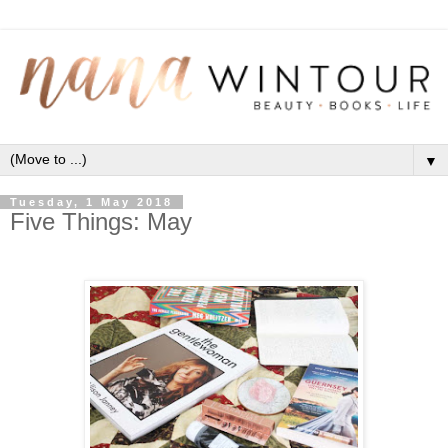
▼
Tuesday, 1 May 2018
Five Things: May