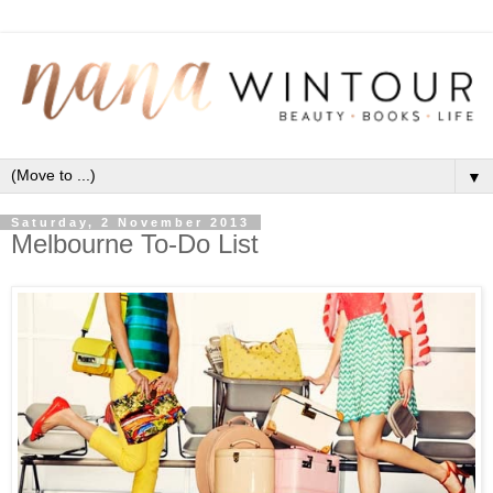
▼
Saturday, 2 November 2013
Melbourne To-Do List