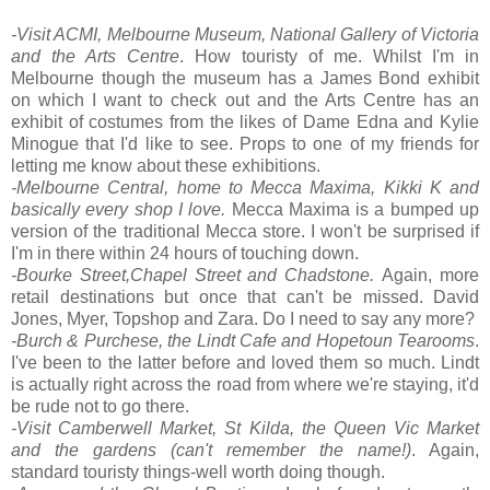
-Visit ACMI, Melbourne Museum, National Gallery of Victoria
and the Arts Centre
. How touristy of me. Whilst I'm in
Melbourne though the museum has a James Bond exhibit
on which I want to check out and the Arts Centre has an
exhibit of costumes from the likes of Dame Edna and Kylie
Minogue that I'd like to see. Props to one of my friends for
letting me know about these exhibitions.
-Melbourne Central, home to Mecca Maxima, Kikki K and
basically every shop I love.
Mecca Maxima is a bumped up
version of the traditional Mecca store. I won't be surprised if
I'm in there within 24 hours of touching down.
-Bourke Street,Chapel Street and Chadstone.
Again, more
retail destinations but once that can't be missed. David
Jones, Myer, Topshop and Zara. Do I need to say any more?
-Burch & Purchese, the Lindt Cafe and Hopetoun Tearooms
.
I've been to the latter before and loved them so much. Lindt
is actually right across the road from where we're staying, it'd
be rude not to go there.
-Visit Camberwell Market, St Kilda, the Queen Vic Market
and the gardens (can't remember the name!)
. Again,
standard touristy things-well worth doing though.