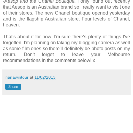
-Aesop and the Chanel Boutique.
I only found out recently
that Aesop is an Australian brand so I really want to visit one
of their stores. The new Chanel boutique opened yesterday
and is the flagship Australian store. Four levels of Chanel,
heaven.
That's about it for now. I'm sure there's plenty of things I've
forgotten. I'm planning on taking my blogging camera as well
as some film ones so there'll definitely be photo posts on my
return. Don't forget to leave your Melbourne
recommendations in the comments below! x
nanawintour
at
11/02/2013
Share