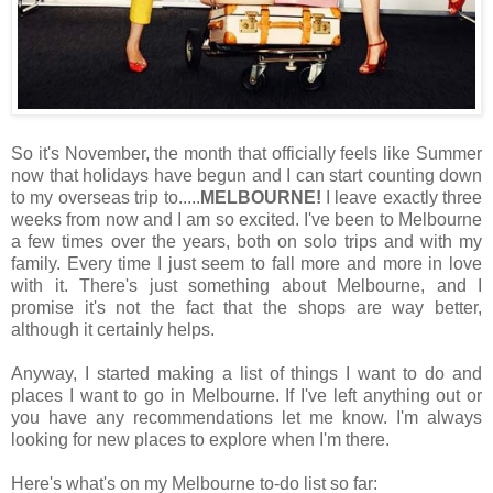
So it's November, the month that officially feels like Summer
now that holidays have begun and I can start counting down
to my overseas trip to.....
MELBOURNE!
I leave exactly three
weeks from now and I am so excited. I've been to Melbourne
a few times over the years, both on solo trips and with my
family. Every time I just seem to fall more and more in love
with it. There's just something about Melbourne, and I
promise it's not the fact that the shops are way better,
although it certainly helps.
Anyway, I started making a list of things I want to do and
places I want to go in Melbourne. If I've left anything out or
you have any recommendations let me know. I'm always
looking for new places to explore when I'm there.
Here's what's on my Melbourne to-do list so far: