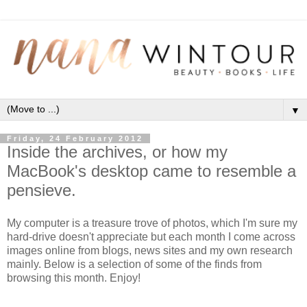
▼
Friday, 24 February 2012
Inside the archives, or how my
MacBook's desktop came to resemble a
pensieve.
My computer is a treasure trove of photos, which I'm sure my
hard-drive doesn't appreciate but each month I come across
images online from blogs, news sites and my own research
mainly. Below is a selection of some of the finds from
browsing this month. Enjoy!