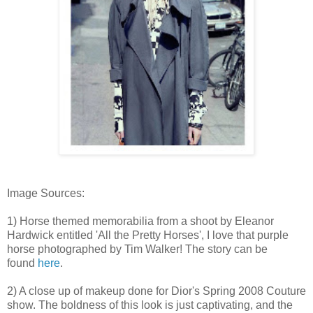
Image Sources:
1) Horse themed memorabilia from a shoot by Eleanor
Hardwick entitled 'All the Pretty Horses', I love that purple
horse photographed by Tim Walker! The story can be
found
here
.
2) A close up of makeup done for Dior's Spring 2008 Couture
show. The boldness of this look is just captivating, and the