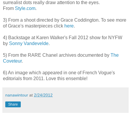
surrealist dots really draw attention to the eyes.
From
Style.com
.
3) From a shoot directed by Grace Coddington. To see more
of Grace's masterpieces click
here
.
4) Backstage at Karen Walker's Fall 2012 show for NYFW
by
Sonny Vandevelde
.
5) From the RARE Chanel archives documented by
The
Coveteur
.
6) An image which appeared in one of French Vogue's
editorials from 2011. Love this ensemble!
nanawintour
at
2/24/2012
Share