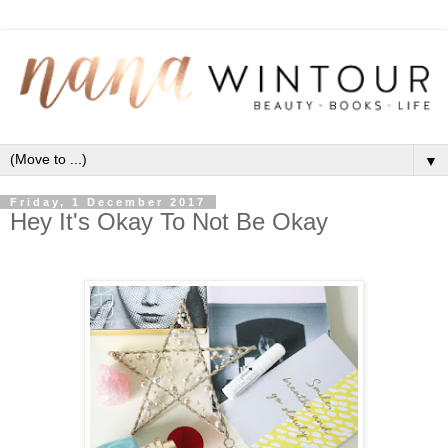
▼
Friday, 1 December 2017
Hey It's Okay To Not Be Okay