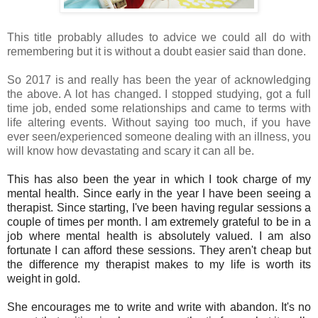
This title probably alludes to advice we could all do with
remembering but it is without a doubt easier said than done.
So 2017 is and really has been the year of acknowledging
the above. A lot has changed. I stopped studying, got a full
time job, ended some relationships and came to terms with
life altering events. Without saying too much, if you have
ever seen/experienced someone dealing with an illness, you
will know how devastating and scary it can all be.
This has also been the year in which I took charge of my
mental health. Since early in the year I have been seeing a
therapist. Since starting, I've been having regular sessions a
couple of times per month. I am extremely grateful to be in a
job where mental health is absolutely valued. I am also
fortunate I can afford these sessions. They aren't cheap but
the difference my therapist makes to my life is worth its
weight in gold.
She encourages me to write and write with abandon. It's no