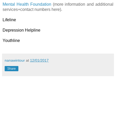
Mental Health Foundation
(more information and additional
services+contact numbers here).
Lifeline
Depression Helpline
Youthline
nanawintour
at
12/01/2017
Share