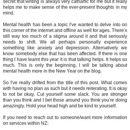
secret that writing is always very cathartic for me but it really
helps me to make sense of the ever-present thoughts in my
mind.
Mental health has been a topic I've wanted to delve into on
this corner of the internet and offline as well for ages. There's
still way too much of a stigma around it and that seriously
needs to shift. We all perhaps personally experience
something like anxiety and depression. Alternatively we
know somebody else that has been affected. If there is one
thing I have learnt this year it is that talking helps. It helps so
much. This is only the beginning, I will be talking about
mental health more in the New Year on the blog.
So I've really drifted from the title of this post. What comes
with having no plan as such but it needs reiterating. It is okay
to not be okay. Cut yourself some slack. You are stronger
than you think and I bet those around you think you're doing
amazingly. Hold your head high and be kind to yourself.
If you need to reach out to someone/want more information
on services within NZ: