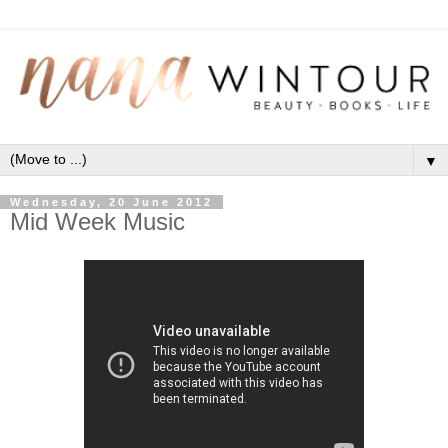
▼
Wednesday, 20 June 2012
Mid Week Music