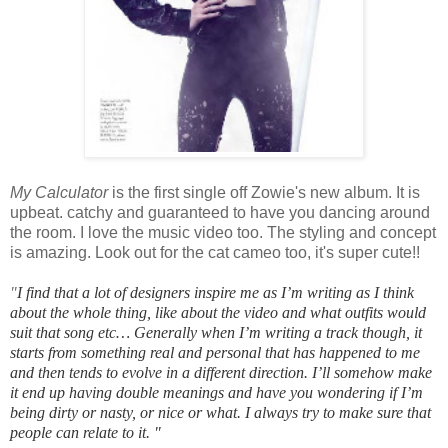
My Calculator
is the first single off Zowie's new album. It is
upbeat. catchy and guaranteed to have you dancing around
the room. I love the music video too. The styling and concept
is amazing. Look out for the cat cameo too, it's super cute!!
"
I find that a lot of designers inspire me as I’m writing as I think
about the whole thing, like about the video and what outfits would
suit that song etc… Generally when I’m writing a track though, it
starts from something real and personal that has happened to me
and then tends to evolve in a different direction. I’ll somehow make
it end up having double meanings and have you wondering if I’m
being dirty or nasty, or nice or what. I always try to make sure that
people can relate to it.
"