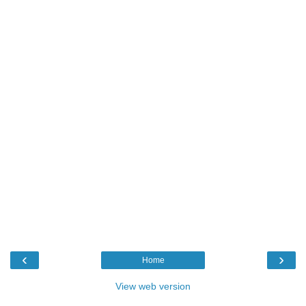
‹
›
Home
View web version