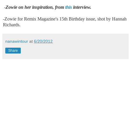
-
Zowie on her inspiration, from
this
interview.
-Zowie for Remix Magazine's 15th Birthday issue, shot by Hannah
Richards.
nanawintour
at
6/20/2012
Share