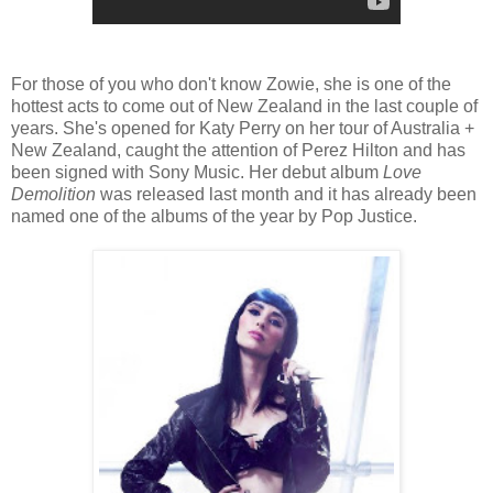
For those of you who don't know Zowie, she is one of the
hottest acts to come out of New Zealand in the last couple of
years. She's opened for Katy Perry on her tour of Australia +
New Zealand, caught the attention of Perez Hilton and has
been signed with Sony Music. Her debut album
Love
Demolition
was released last month and it has already been
named one of the albums of the year by Pop Justice.