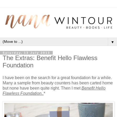
▼
Saturday, 13 July 2013
The Extras: Benefit Hello Flawless
Foundation
I have been on the search for a great foundation for a while.
Many a sample from beauty counters has been carted home
but none have been quite right. Then I met
Benefit Hello
Flawless Foundation..
*