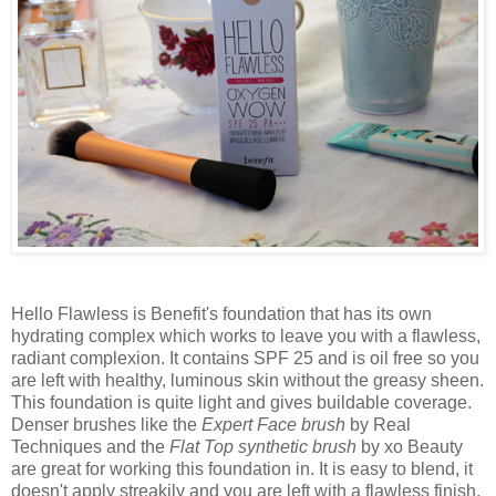
Hello Flawless is Benefit's foundation that has its own
hydrating complex which works to leave you with a flawless,
radiant complexion. It contains SPF 25 and is oil free so you
are left with healthy, luminous skin without the greasy sheen.
This foundation is quite light and gives buildable coverage.
Denser brushes like the
Expert Face brush
by Real
Techniques and the
Flat Top synthetic brush
by xo Beauty
are great for working this foundation in. It is easy to blend, it
doesn't apply streakily and you are left with a flawless finish.