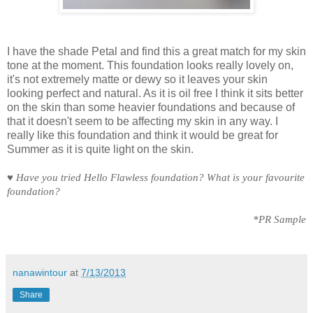
I have the shade Petal and find this a great match for my skin
tone at the moment. This foundation looks really lovely on,
it's not extremely matte or dewy so it leaves your skin
looking perfect and natural. As it is oil free I think it sits better
on the skin than some heavier foundations and because of
that it doesn't seem to be affecting my skin in any way. I
really like this foundation and think it would be great for
Summer as it is quite light on the skin.
♥
Have you tried Hello Flawless foundation? What is your favourite
foundation?
*PR Sample
nanawintour
at
7/13/2013
Share