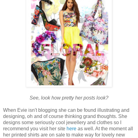
See, look how pretty her posts look?
When Evie isn't blogging she can be found illustrating and
designing, oh and of course thinking grand thoughts. She
designs some seriously cool jewellery and clothes so I
recommend you visit her site
here
as well. At the moment all
her printed shirts are on sale to make way for lovely new