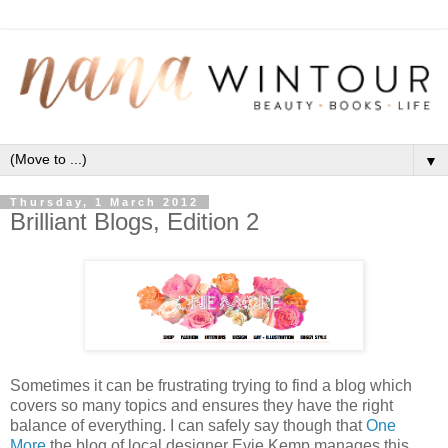
▼
Thursday, 1 March 2012
Brilliant Blogs, Edition 2
Sometimes it can be frustrating trying to find a blog which
covers so many topics and ensures they have the right
balance of everything. I can safely say though that
One
More
the blog of local designer Evie Kemp manages this