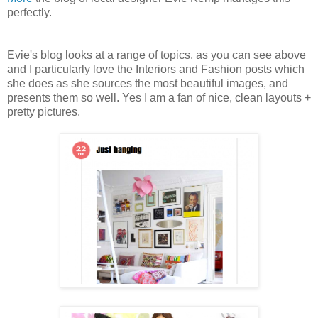
perfectly.
Evie's blog looks at a range of topics, as you can see above
and I particularly love the Interiors and Fashion posts which
she does as she sources the most beautiful images, and
presents them so well. Yes I am a fan of nice, clean layouts +
pretty pictures.