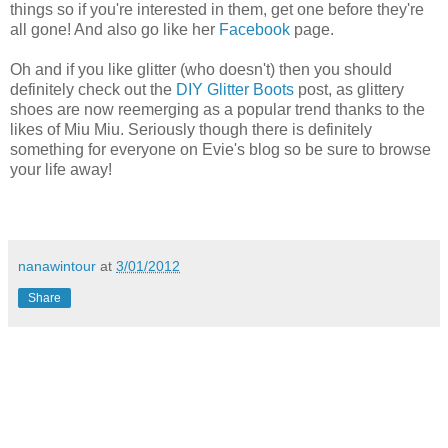
things so if you're interested in them, get one before they're
all gone! And also go like her
Facebook
page.
Oh and if you like glitter (who doesn't) then you should
definitely check out the
DIY Glitter Boots
post, as glittery
shoes are now reemerging as a popular trend thanks to the
likes of Miu Miu. Seriously though there is definitely
something for everyone on Evie's blog so be sure to browse
your life away!
nanawintour
at
3/01/2012
Share