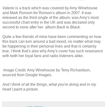
Valerie
is a track which was covered by Amy Winehouse
and Mark Ronson for Ronson's album in 2007. It was
released as the third single of the album, was Amy's most
successful chart entry in the UK and was declared only
second to none after her album
Back to Black.
Quite a few friends of mine have been commenting on how
this track can turn around a bad mood, no matter what may
be happening in their personal lives and that is certainly
true. I think that's also why Amy's cover has such resonance
with both her loyal fans and radio listeners alike.
-Image Credit: Amy Winehouse by Terry Richardson,
sourced from Google Images.
And I think of all the things, what you're doing and in my
head I paint a picture.