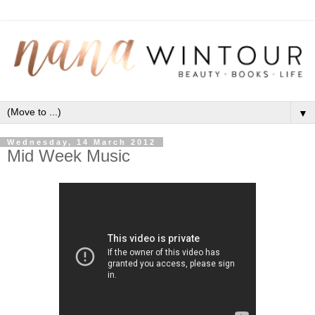
▼
Wednesday, 14 March 2012
Mid Week Music