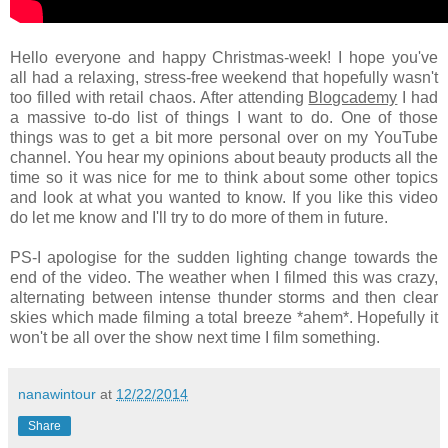
Hello everyone and happy Christmas-week! I hope you've
all had a relaxing, stress-free weekend that hopefully wasn't
too filled with retail chaos. After attending
Blogcademy
I had
a massive to-do list of things I want to do. One of those
things was to get a bit more personal over on my YouTube
channel. You hear my opinions about beauty products all the
time so it was nice for me to think about some other topics
and look at what you wanted to know. If you like this video
do let me know and I'll try to do more of them in future.
PS-I apologise for the sudden lighting change towards the
end of the video. The weather when I filmed this was crazy,
alternating between intense thunder storms and then clear
skies which made filming a total breeze *ahem*. Hopefully it
won't be all over the show next time I film something.
nanawintour
at
12/22/2014
Share