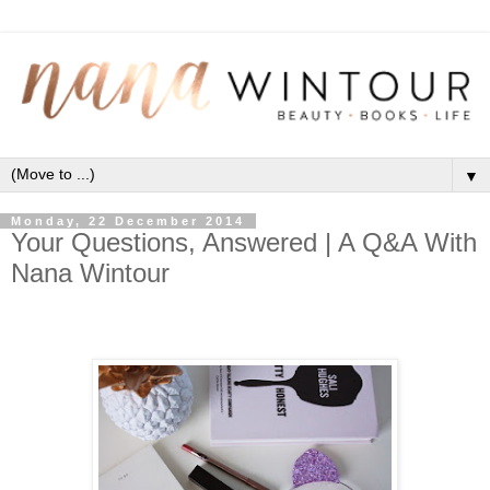
▼
Monday, 22 December 2014
Your Questions, Answered | A Q&A With
Nana Wintour