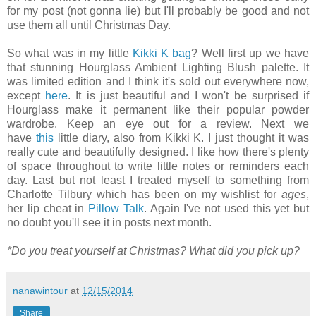
for my post (not gonna lie) but I'll probably be good and not
use them all until Christmas Day.
So what was in my little
Kikki K bag
? Well first up we have
that stunning Hourglass Ambient Lighting Blush palette. It
was limited edition and I think it's sold out everywhere now,
except
here
. It is just beautiful and I won't be surprised if
Hourglass make it permanent like their popular powder
wardrobe. Keep an eye out for a review. Next we
have
this
little diary, also from Kikki K. I just thought it was
really cute and beautifully designed. I like how there's plenty
of space throughout to write little notes or reminders each
day. Last but not least I treated myself to something from
Charlotte Tilbury which has been on my wishlist for
ages
,
her lip cheat in
Pillow Talk
. Again I've not used this yet but
no doubt you'll see it in posts next month.
*Do you treat yourself at Christmas? What did you pick up?
nanawintour
at
12/15/2014
Share