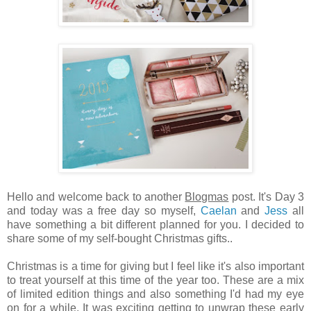
Hello and welcome back to another
Blogmas
post. It's Day 3
and today was a free day so myself,
Caelan
and
Jess
all
have something a bit different planned for you. I decided to
share some of my self-bought Christmas gifts..
Christmas is a time for giving but I feel like it's also important
to treat yourself at this time of the year too. These are a mix
of limited edition things and also something I'd had my eye
on for a while. It was exciting getting to unwrap these early