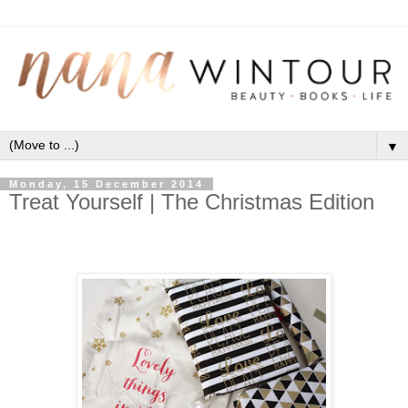
▼
Monday, 15 December 2014
Treat Yourself | The Christmas Edition