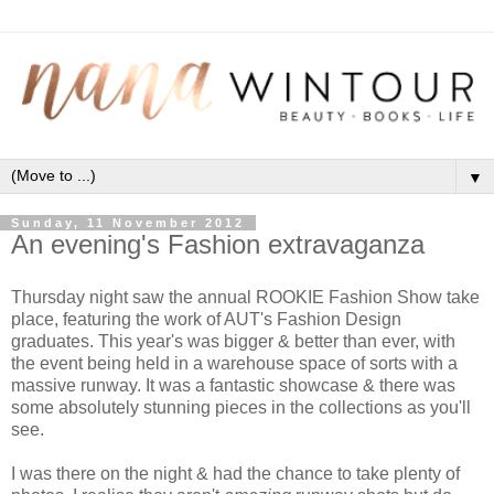
▼
Sunday, 11 November 2012
An evening's Fashion extravaganza
Thursday night saw the annual ROOKIE Fashion Show take
place, featuring the work of AUT's Fashion Design
graduates. This year's was bigger & better than ever, with
the event being held in a warehouse space of sorts with a
massive runway. It was a fantastic showcase & there was
some absolutely stunning pieces in the collections as you'll
see.
I was there on the night & had the chance to take plenty of