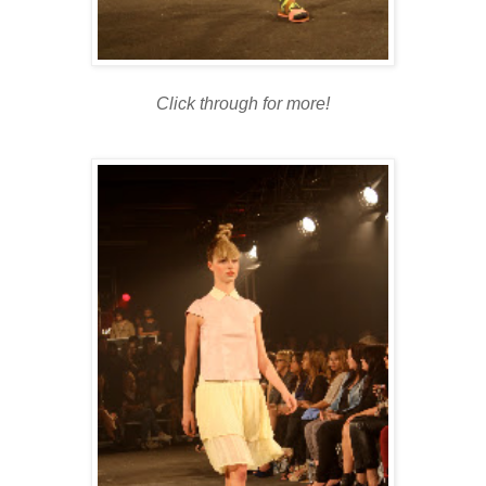
Click through for more!