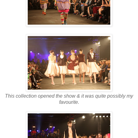
This collection opened the show & it was quite possibly my
favourite.