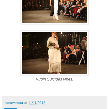
Virgin Suicides vibes.
nanawintour
at
11/11/2012