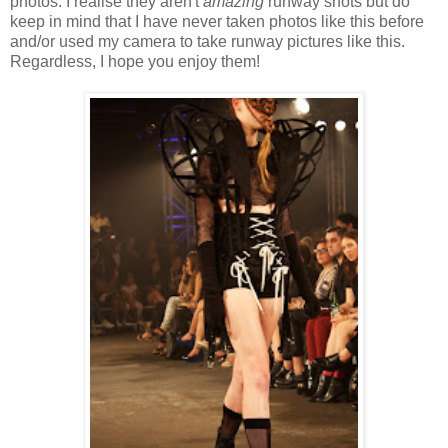
photos. I realise they aren't
amazing
runway shots but do
keep in mind that I have never taken photos like this before
and/or used my camera to take runway pictures like this.
Regardless, I hope you enjoy them!