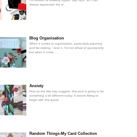
I'm rubbish at drawing myself *sad face* so I can
always appreciate the w...
Blog Organisation
When it comes to organisation, particularly planning
and list-making, I love it. I'm not afraid of spontaneity
but when it come...
Anxiety
Now as the title may suggest, this post is going to be
something a bit different today. It seems fitting to
begin with this quote: ...
Random Things-My Card Collection