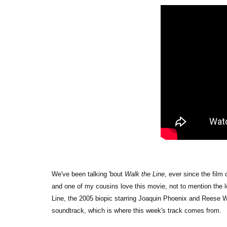
We've been talking 'bout
Walk the Line
, ever since the film
and one of my cousins love this movie, not to mention the l
Line, the 2005 biopic starring Joaquin Phoenix and Reese Wi
soundtrack, which is where this week's track comes from.