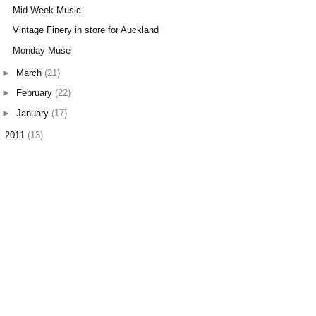
Mid Week Music
Vintage Finery in store for Auckland
Monday Muse
►
March
(21)
►
February
(22)
►
January
(17)
►
2011
(13)