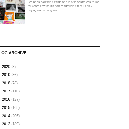
I've been collecting cards and letters sent/given to me
for years now so it's hardly surprising that I enjoy
buying and saving car...
LOG ARCHIVE
►
2020
(3)
►
2019
(36)
►
2018
(78)
►
2017
(110)
►
2016
(127)
►
2015
(168)
►
2014
(206)
►
2013
(189)