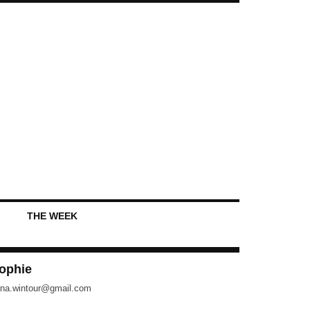
THE WEEK
ophie
na.wintour@gmail.com