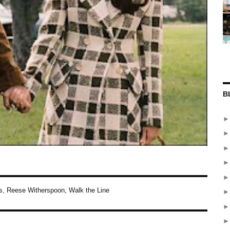
B
s
,
Reese Witherspoon
,
Walk the Line