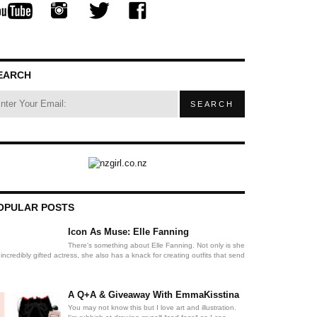
EARCH
OPULAR POSTS
Icon As Muse: Elle Fanning
There's something about Elle Fanning. Not only is she
incredibly gifted actress, she also has a knack for creating outfits that send
A Q+A & Giveaway With EmmaKisstina
You may not know this but I love art and illustration.