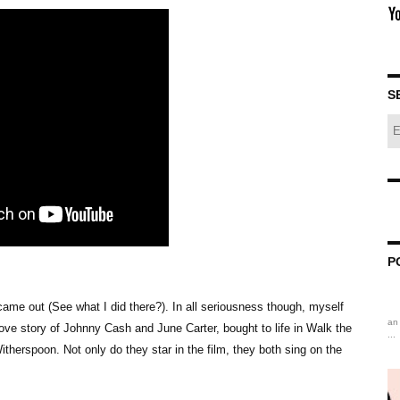
S
P
 came out (See what I did there?). In all seriousness though, myself
an 
ove story of Johnny Cash and June Carter, bought to life in Walk the
...
therspoon. Not only do they star in the film, they both sing on the