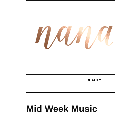
BEAUTY
Mid Week Music