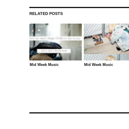
RELATED POSTS
Mid Week Music
Mid Week Music