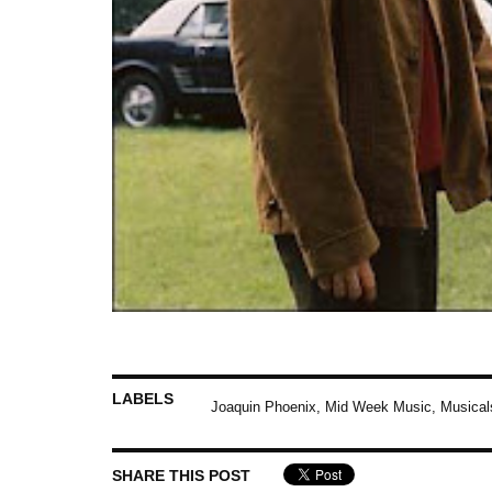
LABELS
Joaquin Phoenix
,
Mid Week Music
,
Musical
SHARE THIS POST