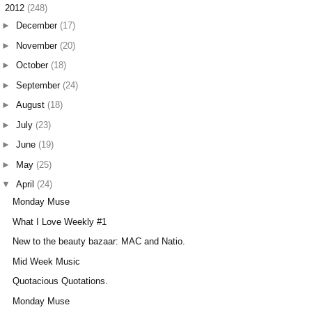
▼
2012
(248)
►
December
(17)
►
November
(20)
►
October
(18)
►
September
(24)
►
August
(18)
►
July
(23)
►
June
(19)
►
May
(25)
▼
April
(24)
Monday Muse
What I Love Weekly #1
New to the beauty bazaar: MAC and Natio.
Mid Week Music
Quotacious Quotations.
Monday Muse