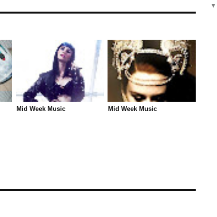
Mid Week Music
Mid Week Music