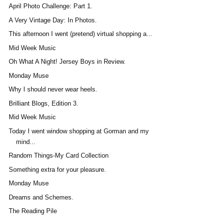
April Photo Challenge: Part 1.
A Very Vintage Day: In Photos.
This afternoon I went (pretend) virtual shopping a...
Mid Week Music
Oh What A Night! Jersey Boys in Review.
Monday Muse
Why I should never wear heels.
Brilliant Blogs, Edition 3.
Mid Week Music
Today I went window shopping at Gorman and my
mind...
Random Things-My Card Collection
Something extra for your pleasure.
Monday Muse
Dreams and Schemes.
The Reading Pile