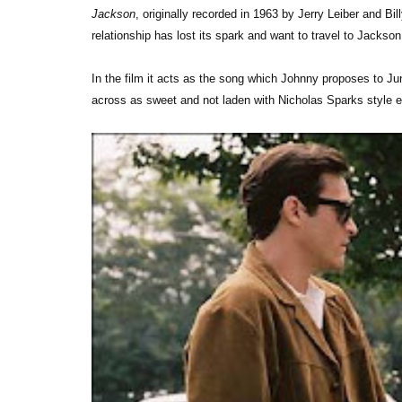
Jackson
, originally recorded in 1963 by Jerry Leiber and Bil
relationship has lost its spark and want to travel to Jacks
In the film it acts as the song which Johnny proposes to Ju
across as sweet and not laden with Nicholas Sparks style e