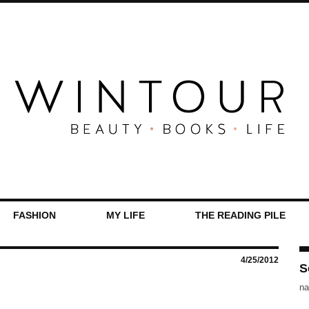
FASHION
MY LIFE
THE READING PILE
4/25/2012
S
na