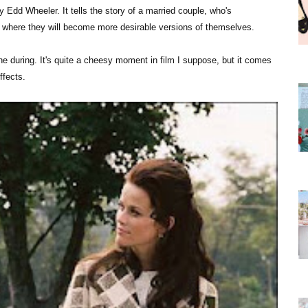
ly Edd Wheeler. It tells the story of a married couple, who's
on where they will become more desirable versions of themselves.
ne during. It's quite a cheesy moment in film I suppose, but it comes
ffects.